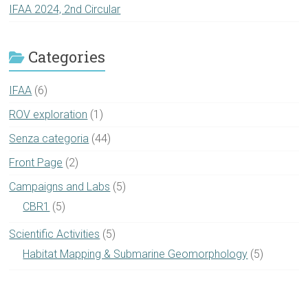
IFAA 2024, 2nd Circular
Categories
IFAA
(6)
ROV exploration
(1)
Senza categoria
(44)
Front Page
(2)
Campaigns and Labs
(5)
CBR1
(5)
Scientific Activities
(5)
Habitat Mapping & Submarine Geomorphology
(5)