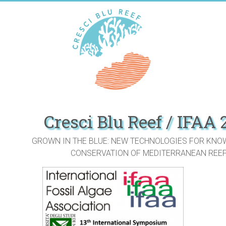
Skip
to
content
Cresci Blu Reef / IFAA
GROWN IN THE BLUE: NEW TECHNOLOGIES FOR KNO
CONSERVATION OF MEDITERRANEAN REE