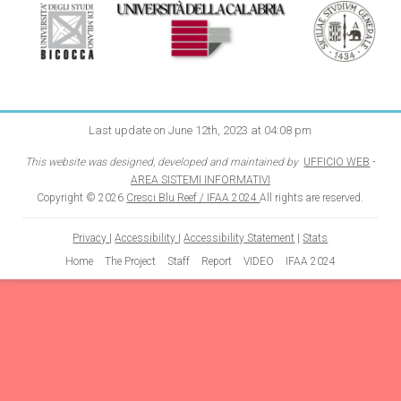
Last update on June 12th, 2023 at 04:08 pm
This website was designed, developed and maintained by
UFFICIO WEB
-
AREA SISTEMI INFORMATIVI
Copyright © 2026
Cresci Blu Reef / IFAA 2024
All rights are reserved.
Privacy
|
Accessibility
|
Accessibility Statement
|
Stats
Home
The Project
Staff
Report
VIDEO
IFAA 2024