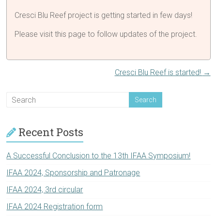
Cresci Blu Reef project is getting started in few days!
Please visit this page to follow updates of the project.
Cresci Blu Reef is started!
→
Recent Posts
A Successful Conclusion to the 13th IFAA Symposium!
IFAA 2024, Sponsorship and Patronage
IFAA 2024, 3rd circular
IFAA 2024 Registration form