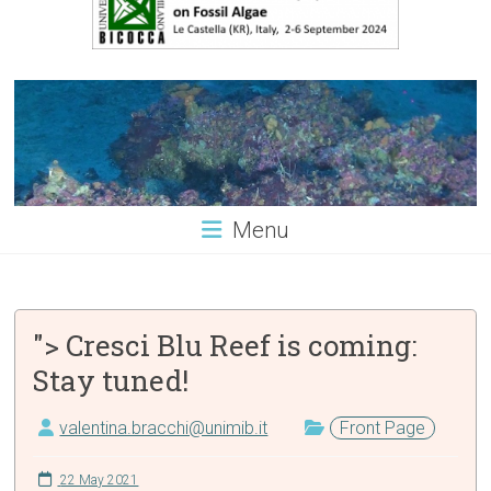
Menu
"> Cresci Blu Reef is coming:
Stay tuned!
valentina.bracchi@unimib.it
Front Page
22 May 2021